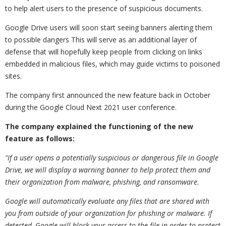
to help alert users to the presence of suspicious documents.
Google Drive users will soon start seeing banners alerting them
to possible dangers This will serve as an additional layer of
defense that will hopefully keep people from clicking on links
embedded in malicious files, which may guide victims to poisoned
sites.
The company first announced the new feature back in October
during the Google Cloud Next 2021 user conference.
The company explained the functioning of the new
feature as follows:
"If a user opens a potentially suspicious or dangerous file in Google
Drive, we will display a warning banner to help protect them and
their organization from malware, phishing, and ransomware.
Google will automatically evaluate any files that are shared with
you from outside of your organization for phishing or malware. If
detected, Google will block your access to the file in order to protect