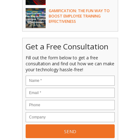
GAMIFICATION: THE FUN WAY TO
BOOST EMPLOYEE TRAINING
EFFECTIVENESS
Get a Free Consultation
Fill out the form below to get a free
consultation and find out how we can make
your technology hassle-free!