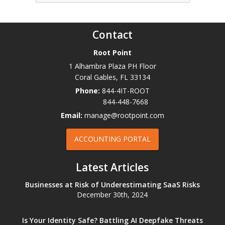
Contact
Root Point
1 Alhambra Plaza PH Floor
Coral Gables
,
FL
33134
Phone:
844-4IT-ROOT
844-448-7668
Email:
manage@rootpoint.com
ACCOUNTING PORTAL
Latest Articles
Businesses at Risk of Underestimating SaaS Risks
December 30th, 2024
Is Your Identity Safe? Battling AI Deepfake Threats