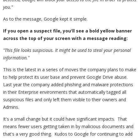
you."
As to the message, Google kept it simple.
If you open a suspect file, you'll see a bold yellow banner
across the top of your screen with a message reading:
"This file looks suspicious. It might be used to steal your personal
information."
This is the latest in a series of moves the company plans to make
to help protect its user base and prevent Google Drive abuse.
Last year the company added phishing and malware protections
in their Enterprise environments that automatically tagged all
suspicious files and only left them visible to their owners and
Admins.
It's a small change but it could have significant impacts. That
means fewer users getting taken in by malicious documents and
that's a very good thing. Kudos to Google for continuing to add