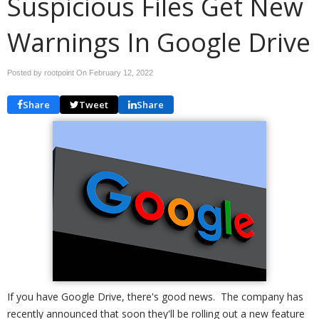
Suspicious Files Get New
Warnings In Google Drive
Posted by rootpoint On
February 12, 2022
Share
Tweet
Share
If you have Google Drive, there's good news. The company has
recently announced that soon they'll be rolling out a new feature