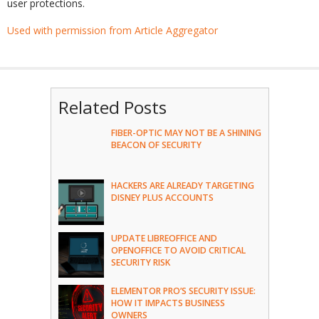
user protections.
Used with permission from Article Aggregator
Related Posts
FIBER-OPTIC MAY NOT BE A SHINING
BEACON OF SECURITY
HACKERS ARE ALREADY TARGETING
DISNEY PLUS ACCOUNTS
UPDATE LIBREOFFICE AND
OPENOFFICE TO AVOID CRITICAL
SECURITY RISK
ELEMENTOR PRO’S SECURITY ISSUE:
HOW IT IMPACTS BUSINESS
OWNERS