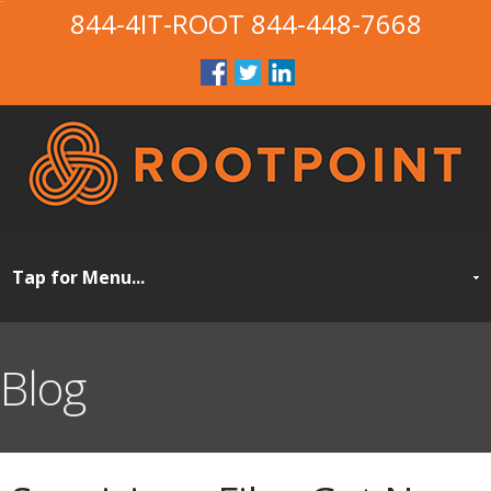
844-4IT-ROOT
844-448-7668
Blog