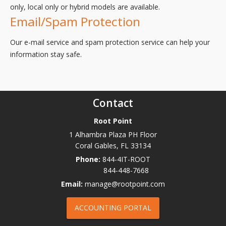
only, local only or hybrid models are available.
Email/Spam Protection
Our e-mail service and spam protection service can help your
information stay safe.
Contact
Root Point
1 Alhambra Plaza PH Floor
Coral Gables
,
FL
33134
Phone:
844-4IT-ROOT
844-448-7668
Email:
manage@rootpoint.com
ACCOUNTING PORTAL