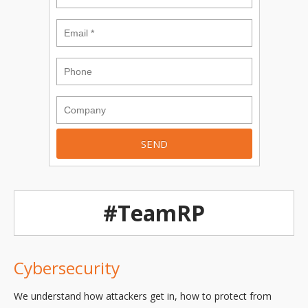
#TeamRP
Cybersecurity
We understand how attackers get in, how to protect from