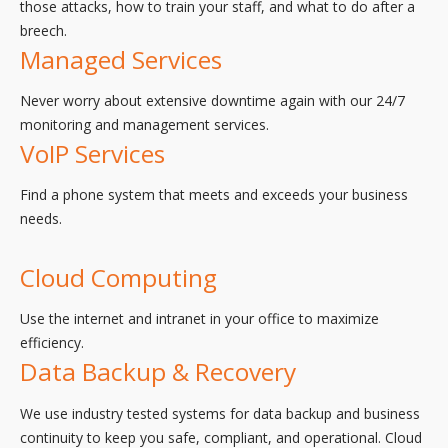
those attacks, how to train your staff, and what to do after a
breech.
Managed Services
Never worry about extensive downtime again with our 24/7
monitoring and management services.
VoIP Services
Find a phone system that meets and exceeds your business
needs.
Cloud Computing
Use the internet and intranet in your office to maximize
efficiency.
Data Backup & Recovery
We use industry tested systems for data backup and business
continuity to keep you safe, compliant, and operational. Cloud