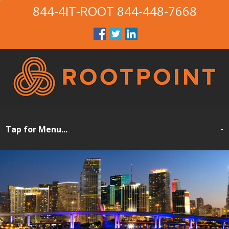
844-4IT-ROOT
844-448-7668