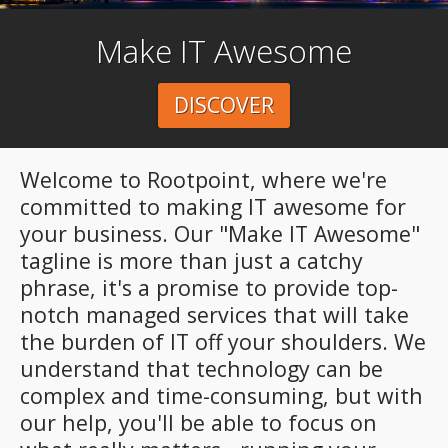
Make IT Awesome
DISCOVER
Welcome to Rootpoint, where we're
committed to making IT awesome for
your business. Our "Make IT Awesome"
tagline is more than just a catchy
phrase, it's a promise to provide top-
notch managed services that will take
the burden of IT off your shoulders. We
understand that technology can be
complex and time-consuming, but with
our help, you'll be able to focus on