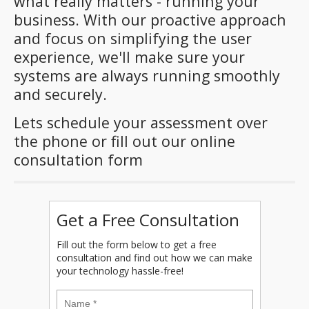
what really matters - running your
business. With our proactive approach
and focus on simplifying the user
experience, we'll make sure your
systems are always running smoothly
and securely.
Lets schedule your assessment over
the phone or fill out our online
consultation form
Get a Free Consultation
Fill out the form below to get a free
consultation and find out how we can make
your technology hassle-free!