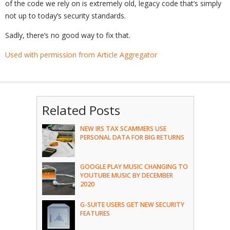
of the code we rely on is extremely old, legacy code that’s simply
not up to today’s security standards.
Sadly, there’s no good way to fix that.
Used with permission from Article Aggregator
Related Posts
NEW IRS TAX SCAMMERS USE
PERSONAL DATA FOR BIG RETURNS
GOOGLE PLAY MUSIC CHANGING TO
YOUTUBE MUSIC BY DECEMBER
2020
G-SUITE USERS GET NEW SECURITY
FEATURES