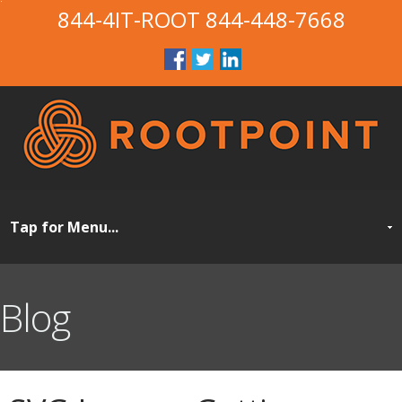
844-4IT-ROOT
844-448-7668
Blog