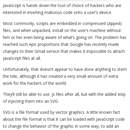
JavaScript is hands down the tool of choice of hackers who are
interested in inserting malicious code onto a user’s device.
Most commonly, scripts are embedded in compressed (zipped)
files, and when unpacked, install on the user’s machine without
him or her even being aware of what’s going on. The problem has
reached such epic proportions that Google has recently made
changes to their Gmail service that makes it impossible to attach
JavaScript files at all.
Unfortunately, that doesn’t appear to have done anything to stem
the tide, although it has created a very small amount of extra
work for the hackers of the world.
They’ll still be able to use .js files after all, but with the added step
of injecting them into an SVG.
SVG is a file format used by vector graphics. A little known fact
about the file format is that it can be loaded with JavaScript code
to change the behavior of the graphic in some way, to add an