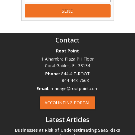
Contact
Root Point
1 Alhambra Plaza PH Floor
Coral Gables
,
FL
33134
Phone:
844-4IT-ROOT
844-448-7668
Email:
manage@rootpoint.com
ACCOUNTING PORTAL
Latest Articles
Businesses at Risk of Underestimating SaaS Risks