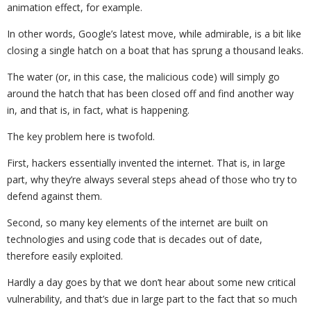
animation effect, for example.
In other words, Google’s latest move, while admirable, is a bit like
closing a single hatch on a boat that has sprung a thousand leaks.
The water (or, in this case, the malicious code) will simply go
around the hatch that has been closed off and find another way
in, and that is, in fact, what is happening.
The key problem here is twofold.
First, hackers essentially invented the internet. That is, in large
part, why they’re always several steps ahead of those who try to
defend against them.
Second, so many key elements of the internet are built on
technologies and using code that is decades out of date,
therefore easily exploited.
Hardly a day goes by that we don’t hear about some new critical
vulnerability, and that’s due in large part to the fact that so much