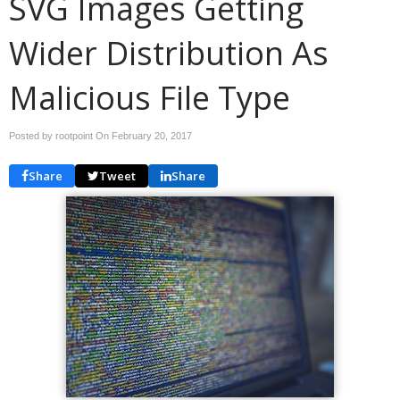
SVG Images Getting
Wider Distribution As
Malicious File Type
Posted by rootpoint On
February 20, 2017
Share
Tweet
Share