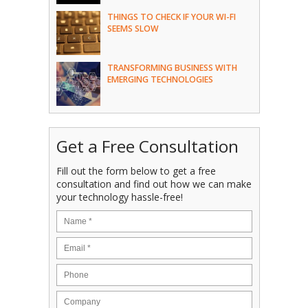
THINGS TO CHECK IF YOUR WI-FI
SEEMS SLOW
TRANSFORMING BUSINESS WITH
EMERGING TECHNOLOGIES
Get a Free Consultation
Fill out the form below to get a free
consultation and find out how we can make
your technology hassle-free!