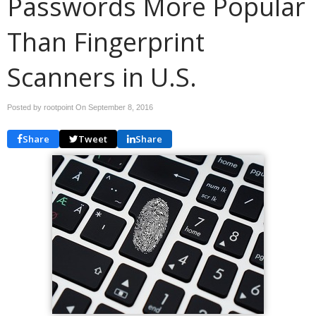
Passwords More Popular
Than Fingerprint
Scanners in U.S.
Posted by rootpoint On
September 8, 2016
Share
Tweet
Share