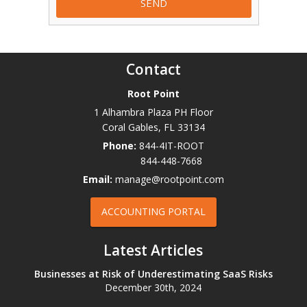
Contact
Root Point
1 Alhambra Plaza PH Floor
Coral Gables
,
FL
33134
Phone:
844-4IT-ROOT
844-448-7668
Email:
manage@rootpoint.com
ACCOUNTING PORTAL
Latest Articles
Businesses at Risk of Underestimating SaaS Risks
December 30th, 2024