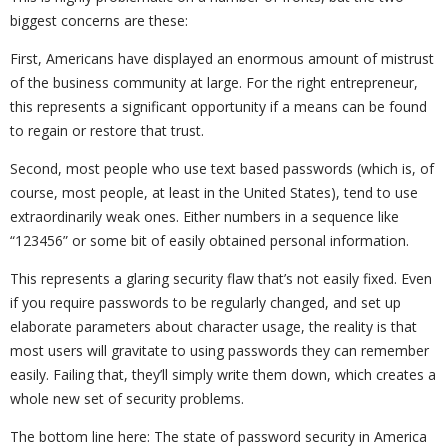
biggest concerns are these:
First, Americans have displayed an enormous amount of mistrust
of the business community at large. For the right entrepreneur,
this represents a significant opportunity if a means can be found
to regain or restore that trust.
Second, most people who use text based passwords (which is, of
course, most people, at least in the United States), tend to use
extraordinarily weak ones. Either numbers in a sequence like
“123456” or some bit of easily obtained personal information.
This represents a glaring security flaw that’s not easily fixed. Even
if you require passwords to be regularly changed, and set up
elaborate parameters about character usage, the reality is that
most users will gravitate to using passwords they can remember
easily. Failing that, they’ll simply write them down, which creates a
whole new set of security problems.
The bottom line here: The state of password security in America