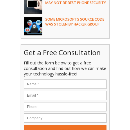
MAY NOT BE BEST PHONE SECURITY
SOME MICROSOFT’S SOURCE CODE
WAS STOLEN BY HACKER GROUP
Get a Free Consultation
Fill out the form below to get a free
consultation and find out how we can make
your technology hassle-free!