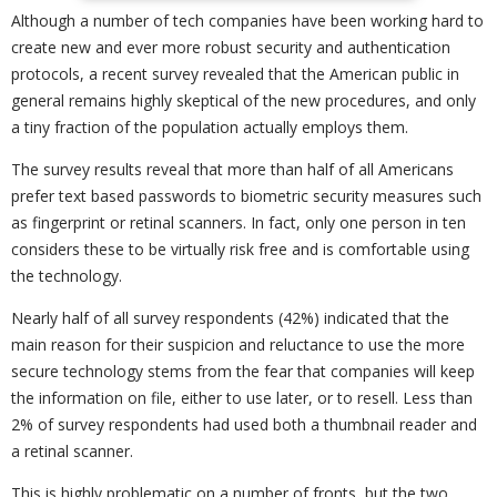
Although a number of tech companies have been working hard to
create new and ever more robust security and authentication
protocols, a recent survey revealed that the American public in
general remains highly skeptical of the new procedures, and only
a tiny fraction of the population actually employs them.
The survey results reveal that more than half of all Americans
prefer text based passwords to biometric security measures such
as fingerprint or retinal scanners. In fact, only one person in ten
considers these to be virtually risk free and is comfortable using
the technology.
Nearly half of all survey respondents (42%) indicated that the
main reason for their suspicion and reluctance to use the more
secure technology stems from the fear that companies will keep
the information on file, either to use later, or to resell. Less than
2% of survey respondents had used both a thumbnail reader and
a retinal scanner.
This is highly problematic on a number of fronts, but the two