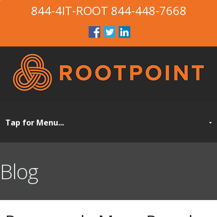
844-4IT-ROOT
844-448-7668
Blog