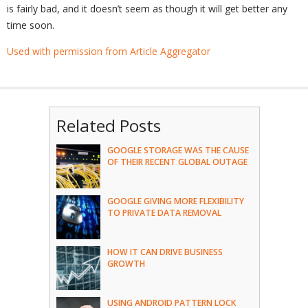
is fairly bad, and it doesn’t seem as though it will get better any
time soon.
Used with permission from Article Aggregator
Related Posts
GOOGLE STORAGE WAS THE CAUSE
OF THEIR RECENT GLOBAL OUTAGE
GOOGLE GIVING MORE FLEXIBILITY
TO PRIVATE DATA REMOVAL
HOW IT CAN DRIVE BUSINESS
GROWTH
USING ANDROID PATTERN LOCK